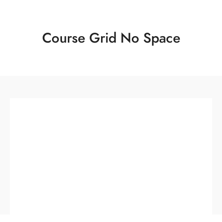
Course Grid No Space