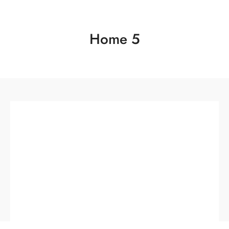
Home 5