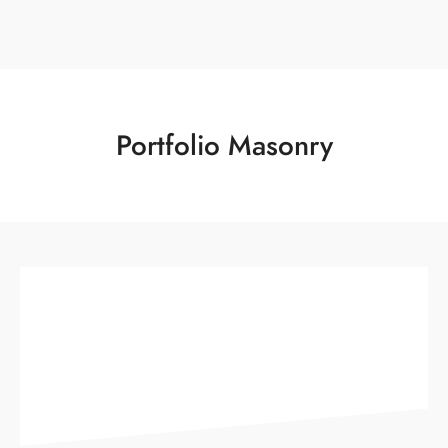
Portfolio Masonry