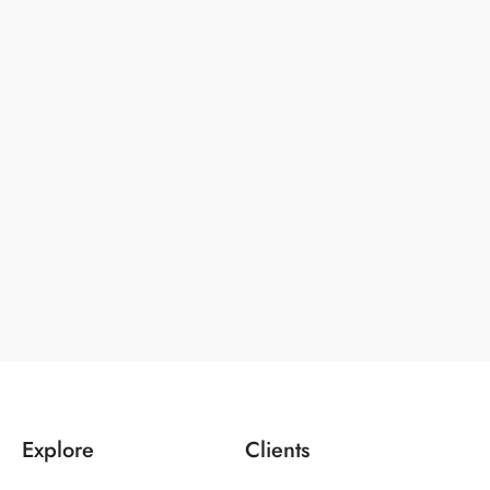
Explore
Clients