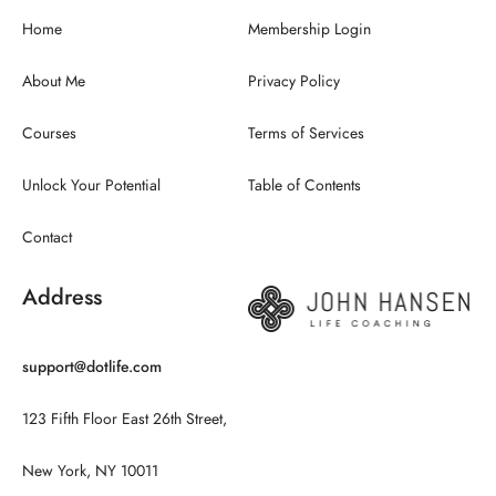
Home
Membership Login
About Me
Privacy Policy
Courses
Terms of Services
Unlock Your Potential
Table of Contents
Contact
Address
support@dotlife.com
123 Fifth Floor East 26th Street,
New York, NY 10011